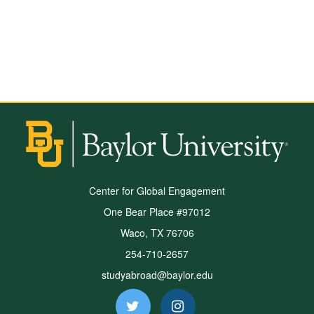
Center for Global Engagement
One Bear Place #97012
Waco, TX 76706
254-710-2657
studyabroad@baylor.edu