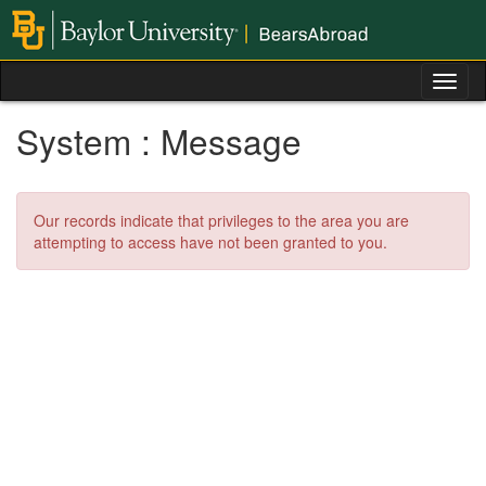
Skip
to
content
Tog
nav
System : Message
Our records indicate that privileges to the area you are
attempting to access have not been granted to you.