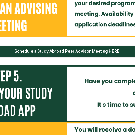
Schedule a Study Abroad Peer Advisor Meeting HERE!