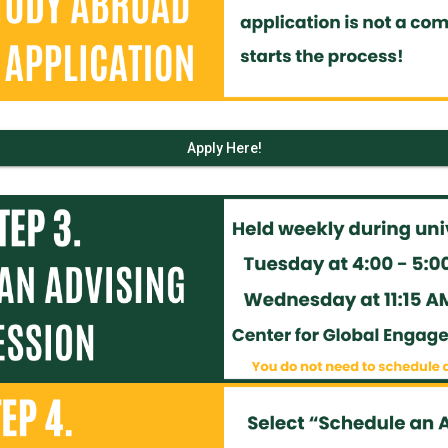
Apply Here!