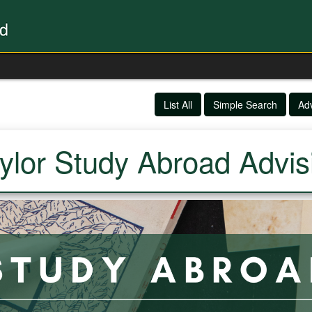
List All
Simple Search
Ad
ylor Study Abroad Advis