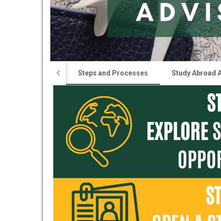
Steps and Processes
Study Abroad 