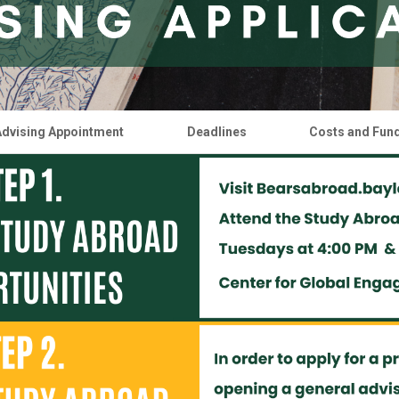
Advising Appointment
Deadlines
Costs and Fun