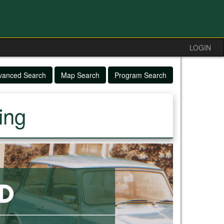
LOGIN
vanced Search
Map Search
Program Search
ing