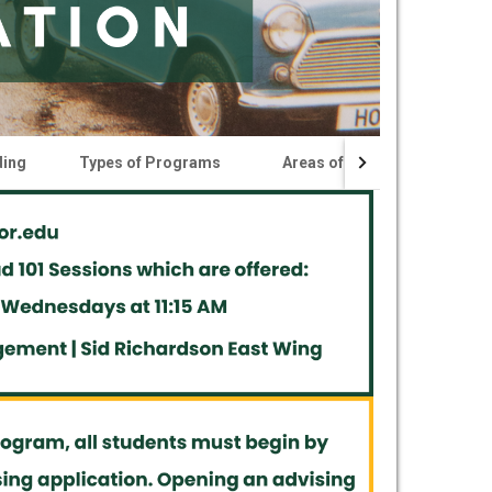
ding
Types of Programs
Areas of Study
Certi