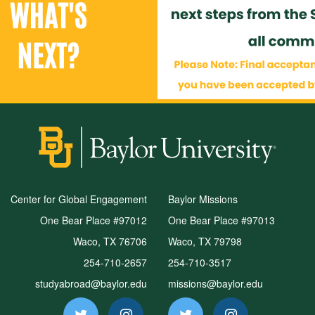
Center for Global Engagement
Baylor Missions
One Bear Place #97012
One Bear Place #97013
Waco, TX 76706
Waco, TX 79798
254-710-2657
254-710-3517
studyabroad@baylor.edu
missions@baylor.edu