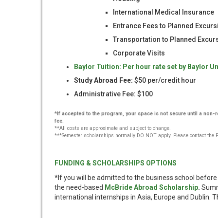
International Medical Insurance
Entrance Fees to Planned Excurs
Transportation to Planned Excu
Corporate Visits
Baylor Tuition: Per hour rate set by Baylor Un
Study Abroad Fee:
$50 per/credit hour
Administrative Fee: $100
*If accepted to the program, your space is not secure until a non
fee.
**All costs are approximate and subject to change.
***Semester scholarships normally DO NOT apply. Please contact the Fin
FUNDING & SCHOLARSHIPS OPTIONS
*
If you will be admitted to the business school befo
the need-based
McBride Abroad Scholarship
.
Summe
international internships in Asia, Europe and Dublin. T