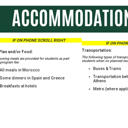
ON PHONE SCROLL RIGHT
IF ON PHONE
Transportation:
Plan and/or Food:
The following types of transpo
lowing meals are provided for students as part
students when on planned excu
r program fee:
Buses & Trains
All meals in Morocco
Transportation be
Some dinners in Spain and Greece
Athens
Breakfasts at hotels
Metro (where appl