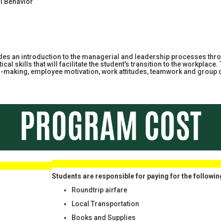
l Behavior
des an introduction to the managerial and leadership processes thro
cal skills that will facilitate the student's transition to the workp
on-making, employee motivation, work attitudes, teamwork and grou
 RIGHT
Students are responsible for paying for the followin
Roundtrip airfare
Local Transportation
Books and Supplies