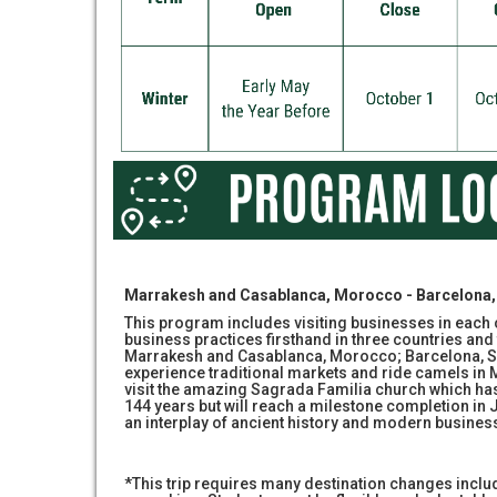
Marrakesh and Casablanca, Morocco - Barcelona, 
This program includes visiting businesses in each c
business practices firsthand in three countries and 
Marrakesh and Casablanca, Morocco; Barcelona, Sp
experience traditional markets and ride camels in 
visit the amazing Sagrada Familia church which ha
144 years but will reach a milestone completion in 
an interplay of ancient history and modern busines
*This trip requires many destination changes incl