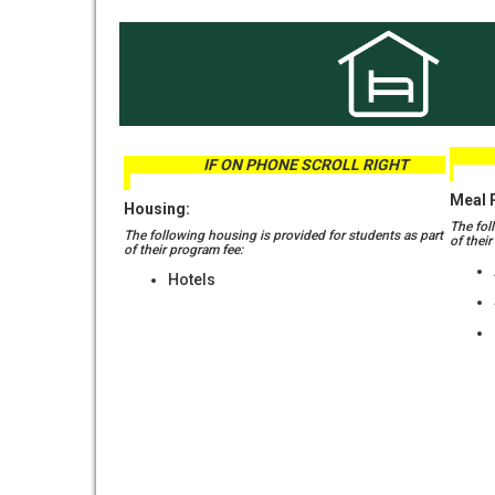
IF 
IF ON PHONE SCROLL RIGHT
Meal 
Housing:
The fol
The following housing is provided for students as part
of thei
of their program fee:
Hotels