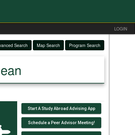
LOGIN
vanced Search
Map Search
Program Search
nean
Start A Study Abroad Advising App
Schedule a Peer Advisor Meeting!