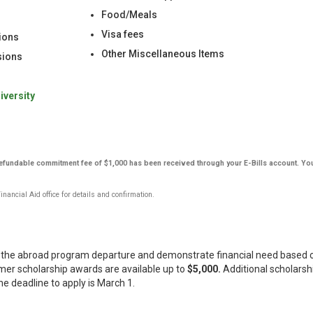
Food/Meals
Visa fees
ions
Other Miscellaneous Items
rsions
iversity
-refundable commitment fee of $1,000 has been received through your E-Bills account. Yo
ancial Aid office for details and confirmation.
re the abroad program departure and demonstrate financial need based o
r scholarship awards are available up to
$5,000.
Additional scholarsh
he deadline to apply is March 1.