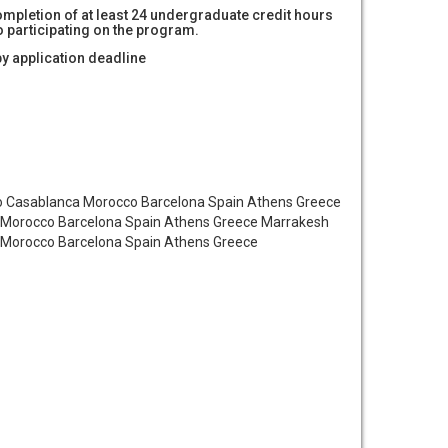
mpletion of at least 24 undergraduate credit hours
to participating on the program.
by application deadline