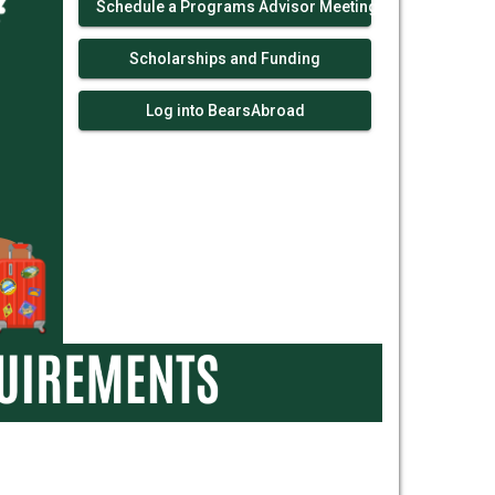
Schedule a Programs Advisor Meeting!
Scholarships and Funding
Log into BearsAbroad