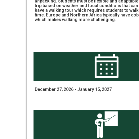
unpacking. Students must be flexible and adaptabl
trip based on weather and local conditions that can n
have a walking tour which requires students to walk
time. Europe and Northern Africa typically have cob
which makes walking more challenging.
December 27, 2026 - January 15, 2027