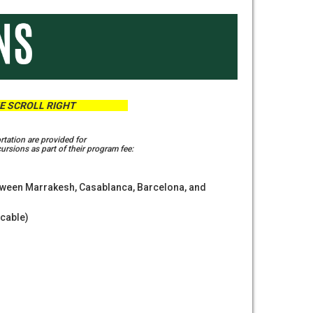
 SCROLL RIGHT
rtation are provided for
rsions as part of their program fee:
tween Marrakesh, Casablanca, Barcelona, and
icable)