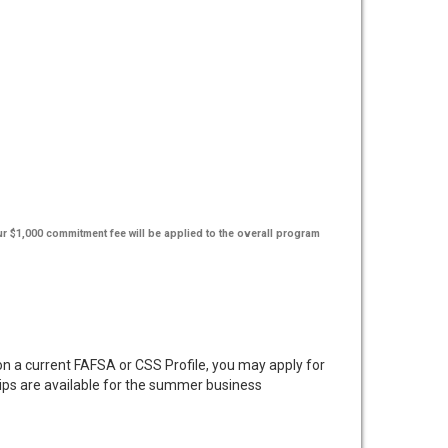
ur $1,000 commitment fee will be applied to the overall program
n a current FAFSA or CSS Profile, you may apply for
ips are available for the summer business