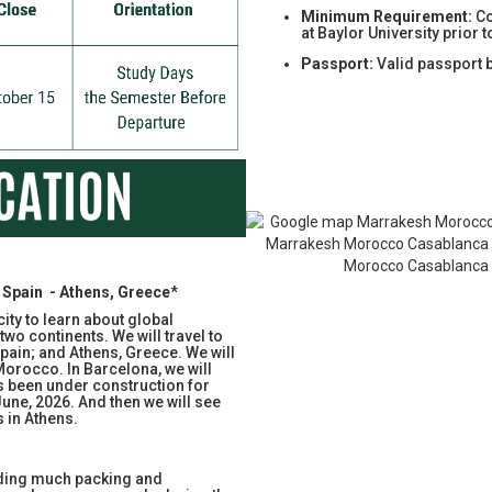
Minimum Requirement:
Co
at Baylor University prior 
Passport:
Valid passport 
Spain - Athens, Greece
*
ity to learn about global
two continents. We will travel to
ain; and Athens, Greece. We will
Morocco. In Barcelona, we will
s been under construction for
June, 2026. And then we will see
s in Athens.
uding much packing and