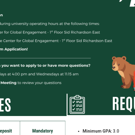
Minimum GPA:
3.0