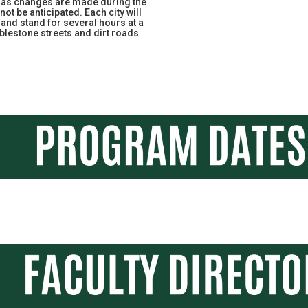
e as changes are made during the
ot be anticipated. Each city will
 and stand for several hours at a
blestone streets and dirt roads