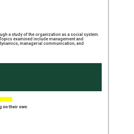
ugh a study of the organization as a social system.
lace. Topics examined include management and
p dynamics, managerial communication, and
g on their own
: