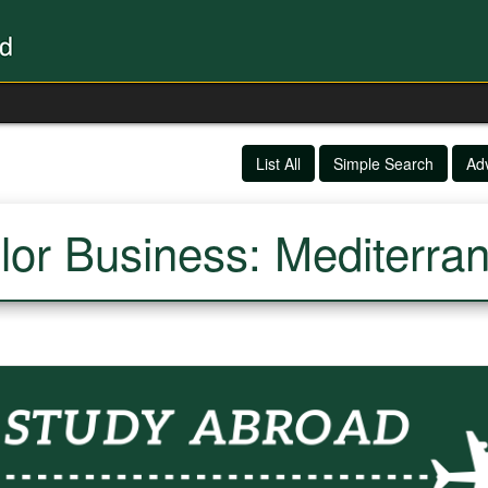
List All
Simple Search
Ad
lor Business: Mediterra