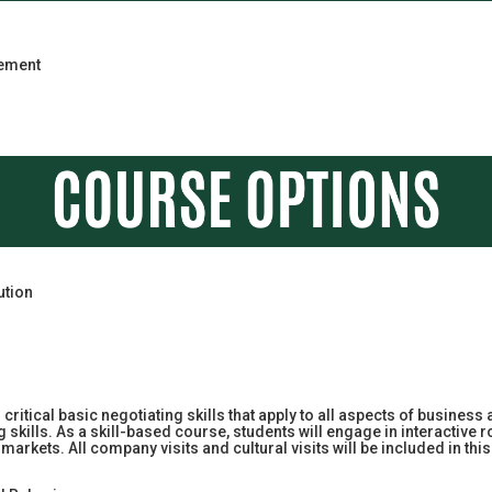
gement
ution
n critical basic negotiating skills that apply to all aspects of business
kills. As a skill-based course, students will engage in interactive ro
al markets. All company visits and cultural visits will be included in 