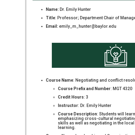
Name:
Dr. Emily Hunter
Title
: Professor; Department Chair of Mana
Email:
emily_m_hunter@baylor.edu
Course Name
: Negotiating and conflict resol
Course Prefix and Number
: MGT 4320
Credit Hours
: 3
Instructor
: Dr. Emily Hunter
Course Description
: Students will lear
emphasizing cross-cultural negotiating s
skills as well as negotiating in the loc
learning.