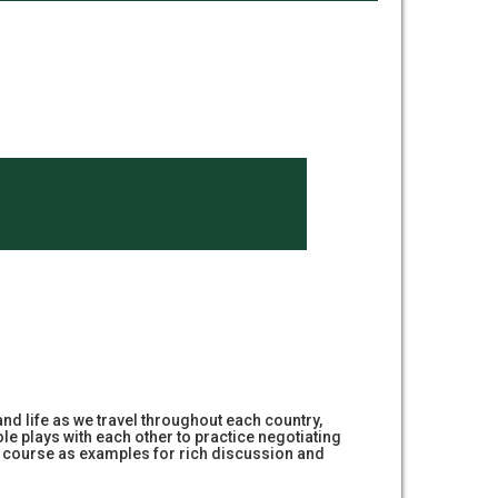
 and life as we travel throughout each country,
le plays with each other to practice negotiating
this course as examples for rich discussion and