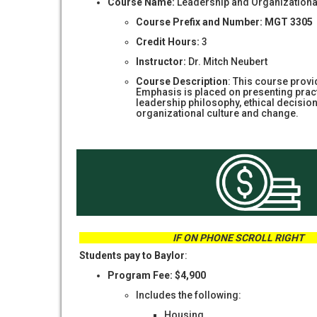
Course Name:
Leadership and Organizationa
Course Prefix and Number: MGT 3305
Credit Hours:
3
Instructor:
Dr. Mitch Neubert
Course Description
: This course provi
Emphasis is placed on presenting practi
leadership philosophy, ethical decisi
organizational culture and change.
IF ON PHONE SCROLL
Students pay to Baylor
:
Program Fee: $4,900
Includes the following:
Housing