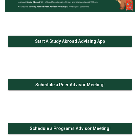
Start A Study Abroad Advising App
Schedule a Peer Advisor Meeting!
Schedule a Programs Advisor Meeting!