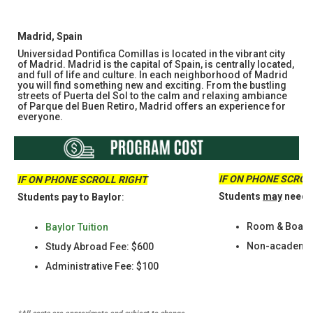
Madrid, Spain​​​​​​​
Universidad Pontifica Comillas is located in the vibrant city
of Madrid. Madrid is the capital of Spain, is centrally located,
and full of life and culture. In each neighborhood of Madrid
you will find something new and exciting. From the bustling
streets of Puerta del Sol to the calm and relaxing ambiance
of Parque del Buen Retiro, Madrid offers an experience for
everyone.
IF ON PHONE SCROL
IF ON PHONE SCROLL RIGHT
Students
may
need t
Students pay to Baylor
:
Room & Boar
Baylor Tuition
Non-academic 
Study Abroad Fee: $600
Administrative Fee: $100