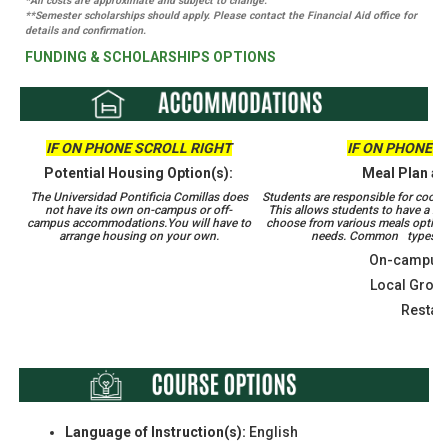
*All costs are approximate and subject to change.
**Semester scholarships should apply. Please contact the Financial Aid office for
details and confirmation.
FUNDING & SCHOLARSHIPS OPTIONS
IF ON PHONE SCROLL RIGHT
IF ON PHONE S
Potential Housing Option(s):
Meal Plan an
The Universidad Pontificia Comillas does
Students are responsible for coordi
not have its own on-campus or off-
This allows students to have a m
campus accommodations.​​​​​​​You will have to
choose from various meals options
arrange housing on your own.
needs. Common types of 
On-campus 
Local Groce
Restau
Language of Instruction(s):
English