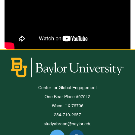
Center for Global Engagement
One Bear Place #97012
Waco, TX 76706
254-710-2657
studyabroad@baylor.edu