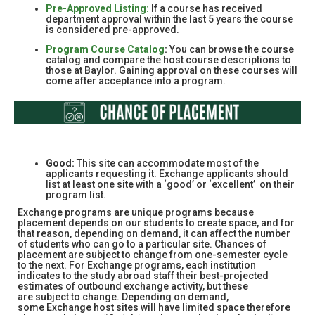
Pre-Approved Listing:
If a course has received
department approval within the last 5 years the course
is considered pre-approved.
Program Course Catalog
:
You can browse the course
catalog and compare the host course descriptions to
those at Baylor. Gaining approval on these courses will
come after acceptance into a program.
Good:
This site can accommodate most of the
applicants requesting it. Exchange applicants should
list at least one site with a ‘good’ or ‘excellent’ on their
program list.
Exchange programs are unique programs because
placement depends on our students to create space, and for
that reason, depending on demand, it can affect the number
of students who can go to a particular site. Chances of
placement are subject to change from one-semester cycle
to the next. For Exchange programs, each institution
indicates to the study abroad staff their best-projected
estimates of outbound exchange activity, but these
are subject to change. Depending on demand,
some Exchange host sites will have limited space therefore