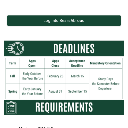
Log into BearsAbroad