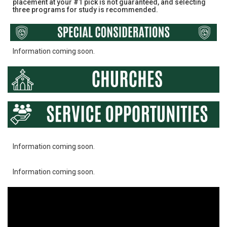
placement at your #1 pick is not guaranteed, and selecting
three programs for study is recommended.
Information coming soon.
Information coming soon.
Information coming soon.