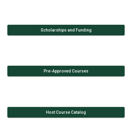
Scholarships and Funding
Pre-Approved Courses
Host Course Catalog