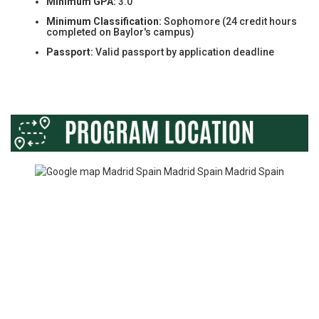
Minimum GPA:
3.0
Minimum Classification:
Sophomore (24 credit hours
completed on Baylor's campus)
Passport:
Valid passport by application deadline