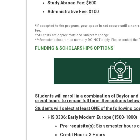
Study Abroad Fee:
$600
Administrative Fee:
$100
*If accepted to the program, your space is not secure until a non
fee.
**All costs are approximate and subject to change.
***Semester scholarships normally DO NOT apply. Please contact the Fin
FUNDING & SCHOLARSHIPS OPTIONS
Students will enroll in a combination of Baylor and 
credit hours to remain full time. See options below
Students will select at least
ONE
of the following co
HIS 3336: Early Modern Europe (1500-1800)
Pre-requisite(s):
Six semester hours of
Credit Hours:
3 Hours