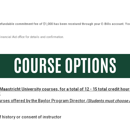
-refundable commitment fee of $1,000 has been received through your E-Bills account. Yo
ancial Aid office for details and confirmation.
Maastricht University courses, for a total of 12 - 15 total credit hou
:
urses offered by the Baylor Program Director.
(Students must choose a
 history or consent of instructor