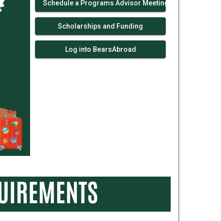
Schedule a Programs Advisor Meeting!
Scholarships and Funding
Log into BearsAbroad