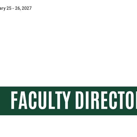
ry 25 - 26, 2027