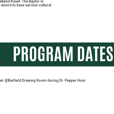
kend travel. The Baylor in
desire to have various cultural
air @Barfield Drawing Room during Dr. Pepper Hour