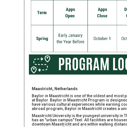
Maastricht, Netherlands
Baylor in Maastricht is one of the oldest and mos
at Baylor. Baylor in Maastricht Program is designed 
have various cultural experiences while earning co
abroad program, Baylor in Maastricht creates a u
Maastricht University is the youngest university in 
has an "urban campus" feel. All facilities are housed
downtown Maastricht and are within walking distan