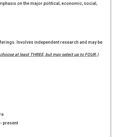
mphasis on the major political, economic, social,
offerings. Involves independent research and may be
choose at least THREE, but may select up to FOUR.)
re
- present