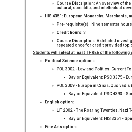
Course Discription:
An overview of the
cultural, scientific, and intellectual d
HIS 4351: European Monarchs, Merchants, a
Pre-requisite
(s)
:
Nine semester hours o
Credit hours:
3
Course Discription:
A detailed investi
repeated once for credit provided topic 
Students will select at least
THREE
of the following
Political Science options:
POL 3002 - Law and Politics: Current T
Baylor Equivalent: PSC 3375 - Eu
POL 3009 - Europe in Crisis, Quo vadis
Baylor Equivalent: PSC 4393 - Sp
English option:
LIT 2002 - The Roaring Twenties, Nazi 
Baylor Equivalent: HIS 3351 - Sp
Fine Arts option: