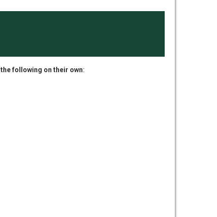
 the following on their own
: