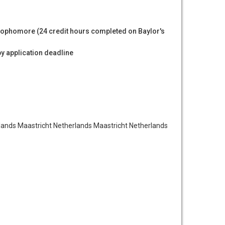
ophomore (24 credit hours completed on Baylor's
by application deadline