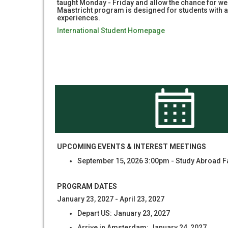
taught Monday - Friday and allow the chance for wee
Maastricht program is designed for students with a 
experiences.
International Student Homepage
UPCOMING EVENTS & INTEREST MEETINGS
September 15, 2026 3:00pm - Study Abroad F
PROGRAM DATES
January 23, 2027 - April 23, 2027
Depart US: January 23, 2027
Arrive in Amsterdam: January 24, 2027