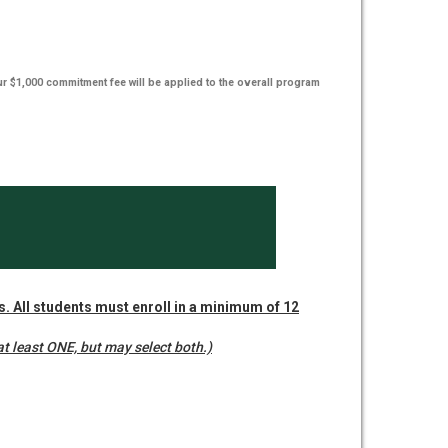
ur $1,000 commitment fee will be applied to the overall program
rs. All students must enroll in a minimum of 12
t least ONE, but may select both.)