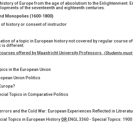
 history of Europe from the age of absolutism to the Enlightenment. E
evelopments of the seventeenth and eighteenth centuries.
nd Monopolies (1600-1800)
f history or consent of instructor
gation of a topic in European history not covered by regular course 
is different.
 courses offered by Maastricht University Professors.
(Students must 
opics in the European Union
ropean Union Politics
 Europa?
ecial Topics in Comparative Politics
Terrors and the Cold War: European Experiences Reflected in Litreratu
ecial Topics in European History
OR
ENGL 3360 - Special Topics: 1900 