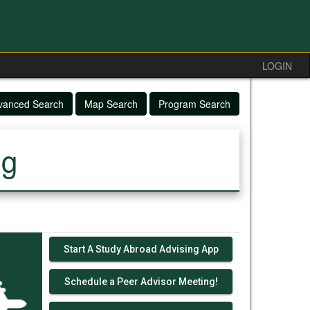
LOGIN
vanced Search
Map Search
Program Search
ng
Start A Study Abroad Advising App
Schedule a Peer Advisor Meeting!