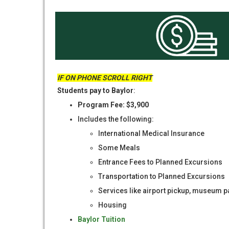
IF ON PHONE SCROLL RIGHT
Students pay to Baylor
:
Program Fee: $3,900
Includes the following:
International Medical Insurance
Some Meals
Entrance Fees to Planned Excursions
Transportation to Planned Excursions
Services like airport pickup, museum pa
Housing
Baylor Tuition