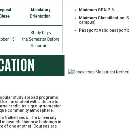
Minimum GPA:
2.5
Minimum Classification:
S
campus)
Passport:
Valid passport 
t popular study abroad programs
for the student with a desire to
urse credit. As a group semester
nique community atmosphere.
The Netherlands. The University
 in beautiful historic buildings in
ce of one another. Courses are