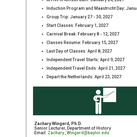
Induction Program and Maastricht Day: Janua
Group Trip: January 27 - 30, 2027
Start Classes: February 1, 2027
Carnival Break: February 8 - 12, 2027
Classes Resume: February 15, 2027
Last Day of Classes: April 8, 2027
Independent Travel Starts: April 9, 2027
Independent Travel Ends: April 21, 2027
Depart the Netherlands: April 23, 2027
Zachary Wingerd, Ph.D.
Senior Lecturer, Department of History
Email:
Zachary_Wingerd@baylor.edu