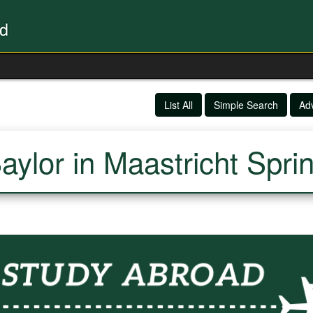
List All
Simple Search
Ad
aylor in Maastricht Spri