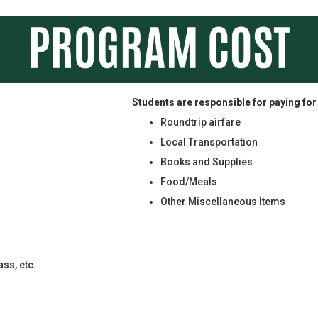
Students are responsible for paying for
Roundtrip airfare
Local Transportation
Books and Supplies
Food/Meals
Other Miscellaneous Items
ss, etc.