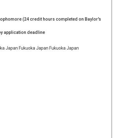
ophomore (24 credit hours completed on Baylor's
by application deadline