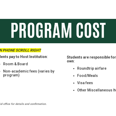
ON PHONE SCROLL RIGHT
ents pay to Host Institution
:
Students are responsible for 
own
:
Room & Board
Roundtrip airfare
Non-academic fees (varies by
program)
Food/Meals
Visa fees
Other Miscellaneous I
d office for details and confirmation.