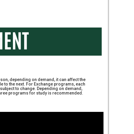
on, depending on demand, it can affect the
le to the next. For Exchange programs, each
are subject to change. Depending on demand,
g three programs for study is recommended.