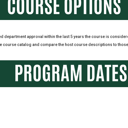
ed department approval within the last 5 years the course is conside
 course catalog and compare the host course descriptions to those a