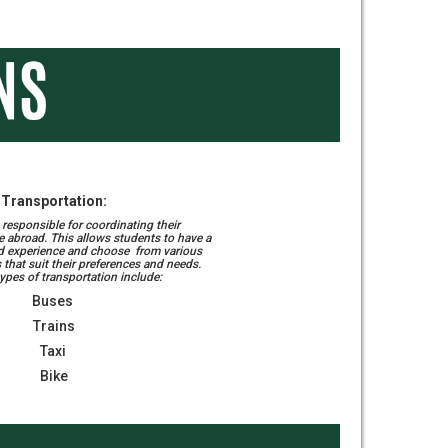
Transportation:
responsible for coordinating their
e abroad. This allows students to have a
d experience and choose from various
 that suit their preferences and needs.
es of transportation include:
Buses
Trains
Taxi
Bike