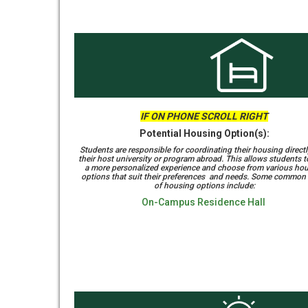
IF ON PHONE SCROLL RIGHT
Potential Housing Option(s):
Students are responsible for coordinating their housing directl
their host university or program abroad. This allows students 
a more personalized experience and choose from various ho
options that suit their preferences and needs. Some common
of housing options include:
On-Campus Residence Hall