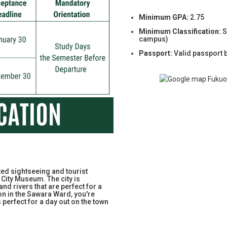
Minimum GPA:
2.75
Minimum Classification:
S
campus)
Passport:
Valid passport 
ed sightseeing and tourist
City Museum. The city is
and rivers that are perfect for a
on in the Sawara Ward, you're
s perfect for a day out on the town