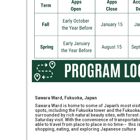
Sawara Ward, Fukuoka, Japan
Sawara Ward is home to some of Japan's most visit
spots, including the Fukuoka tower and the Fukuoka 
surrounded by rich natural beauty sites, with forest 
Saturday visit. With the convenience of transportati
able to travel from place to place in no time-- this i
shopping, eating, and exploring Japanese culture