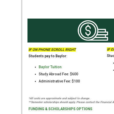
IF 
IF ON PHONE SCROLL RIGHT
Stud
Students pay to Baylor
:
Baylor Tuition
Study Abroad Fee: $600
Administrative Fee: $100
*All costs are approximate and subject to change.
**Semester scholarships should apply. Please contact the Financial Ai
FUNDING & SCHOLARSHIPS OPTIONS