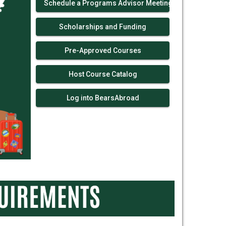
Schedule a Programs Advisor Meeting!
Scholarships and Funding
Pre-Approved Courses
Host Course Catalog
Log into BearsAbroad