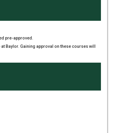
red pre-approved.
t Baylor. Gaining approval on these courses will