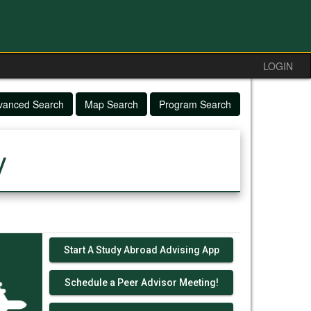
LOGIN
vanced Search
Map Search
Program Search
y
Start A Study Abroad Advising App
Schedule a Peer Advisor Meeting!