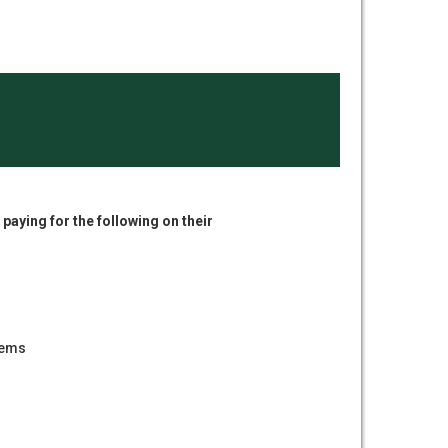
paying for the following on their
tems