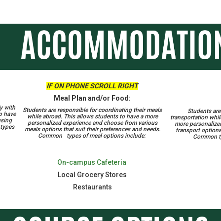
IF ON PHONE SCROLL RIGHT
Meal Plan and/or Food:
y with
Students are responsible for coordinating their meals
Students are 
to have
while abroad. This allows students to have a more
transportation whil
using
personalized experience and choose from various
more personalize
 types
meals options that suit their preferences and needs.
transport options
Common types of meal options include:
Common typ
On-campus Cafeteria
Local Grocery Stores
Restaurants