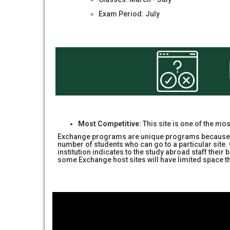
Exam Period: July
Most Competitive:
This site is one of the mo
Exchange programs are unique programs because pl
number of students who can go to a particular sit
institution indicates to the study abroad staff the
some Exchange host sites will have limited space 