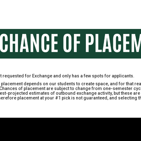
st requested for Exchange and only has a few spots for applicants.
acement depends on our students to create space, and for that reas
e. Chances of placement are subject to change from one-semester cyc
ir best-projected estimates of outbound exchange activity, but these 
therefore placement at your #1 pick is not guaranteed, and selectin