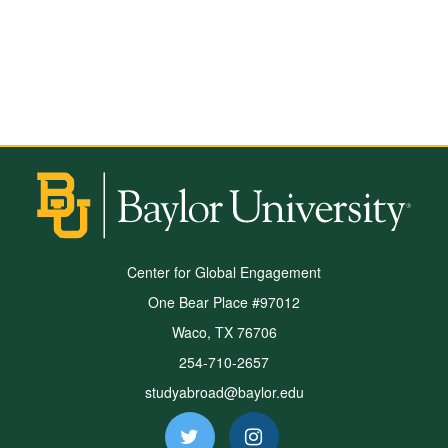
Center for Global Engagement
One Bear Place #97012
Waco, TX 76706
254-710-2657
studyabroad@baylor.edu