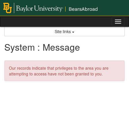
Skip
to
content
Tog
nav
Site links
System : Message
Our records indicate that privileges to the area you are
attempting to access have not been granted to you.